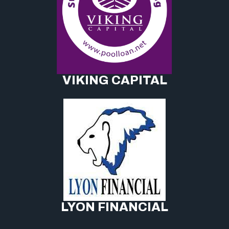
VIKING CAPITAL
LYON FINANCIAL