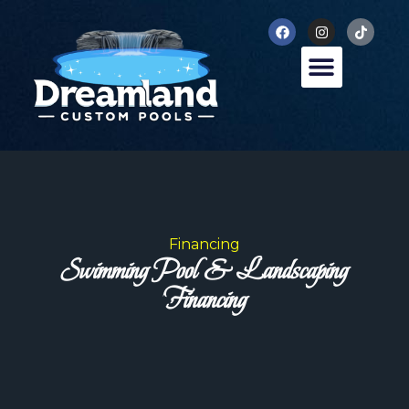
Financing
Swimming Pool & Landscaping
Financing