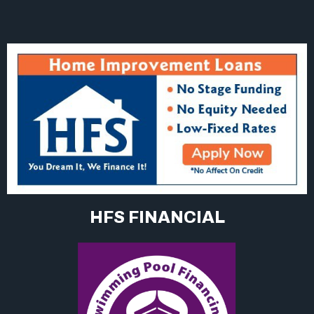
HFS FINANCIAL