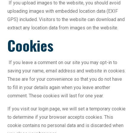
If you upload images to the website, you should avoid
uploading images with embedded location data (EXIF
GPS) included. Visitors to the website can download and
extract any location data from images on the website.
Cookies
If you leave a comment on our site you may opt-in to
saving your name, email address and website in cookies.
These are for your convenience so that you do not have
to fill in your details again when you leave another
comment. These cookies will last for one year.
If you visit our login page, we will set a temporary cookie
to determine if your browser accepts cookies. This
cookie contains no personal data and is discarded when