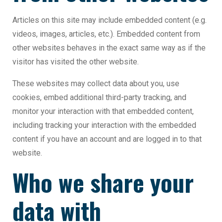
Articles on this site may include embedded content (e.g.
videos, images, articles, etc.). Embedded content from
other websites behaves in the exact same way as if the
visitor has visited the other website.
These websites may collect data about you, use
cookies, embed additional third-party tracking, and
monitor your interaction with that embedded content,
including tracking your interaction with the embedded
content if you have an account and are logged in to that
website.
Who we share your
data with