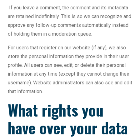
If you leave a comment, the comment and its metadata
are retained indefinitely. This is so we can recognize and
approve any follow-up comments automatically instead
of holding them in a moderation queue.
For users that register on our website (if any), we also
store the personal information they provide in their user
profile. All users can see, edit, or delete their personal
information at any time (except they cannot change their
username). Website administrators can also see and edit
that information.
What rights you
have over your data