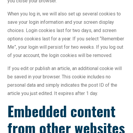
you close your browser.
When you log in, we will also set up several cookies to
save your login information and your screen display
choices. Login cookies last for two days, and screen
options cookies last for a year. If you select “Remember
Me”, your login will persist for two weeks. If you log out
of your account, the login cookies will be removed.
If you edit or publish an article, an additional cookie will
be saved in your browser. This cookie includes no
personal data and simply indicates the post ID of the
article you just edited. It expires after 1 day.
Embedded content
from other websites