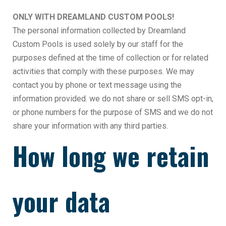
ONLY WITH DREAMLAND CUSTOM POOLS!
The personal information collected by Dreamland
Custom Pools is used solely by our staff for the
purposes defined at the time of collection or for related
activities that comply with these purposes. We may
contact you by phone or text message using the
information provided. we do not share or sell SMS opt-in,
or phone numbers for the purpose of SMS and we do not
share your information with any third parties.
How long we retain
your data