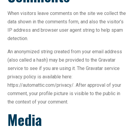
When visitors leave comments on the site we collect the
data shown in the comments form, and also the visitor’s
IP address and browser user agent string to help spam
detection.
An anonymized string created from your email address
(also called a hash) may be provided to the Gravatar
service to see if you are using it. The Gravatar service
privacy policy is available here:
https://automattic.com/privacy/. After approval of your
comment, your profile picture is visible to the public in
the context of your comment.
Media