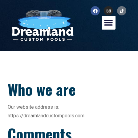
Who we are
Our website address is:
https://dreamlandcustompools.com
Comments