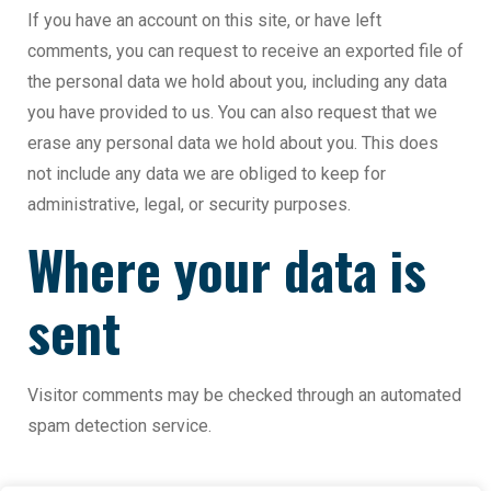
If you have an account on this site, or have left
comments, you can request to receive an exported file of
the personal data we hold about you, including any data
you have provided to us. You can also request that we
erase any personal data we hold about you. This does
not include any data we are obliged to keep for
administrative, legal, or security purposes.
Where your data is
sent
Visitor comments may be checked through an automated
spam detection service.