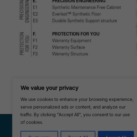
We value your privacy
We use cookies to enhance your browsing experience,
serve personalized ads or content, and analyze our
traffic. By clicking "Accept All", you consent to our use
VISIT US
of cookies.