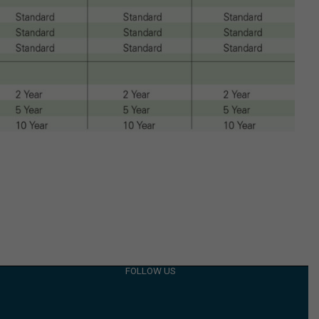
FOLLOW US