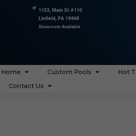
1153, Main St #110
Linfield, PA 19468
Showroom Available
Home
Custom Pools
Hot T
Contact Us