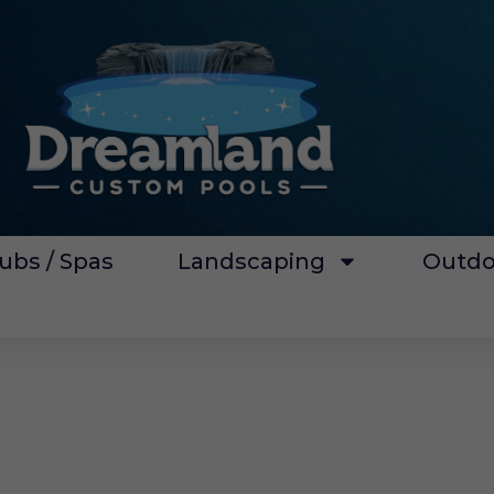
ubs / Spas
Landscaping
Outdo