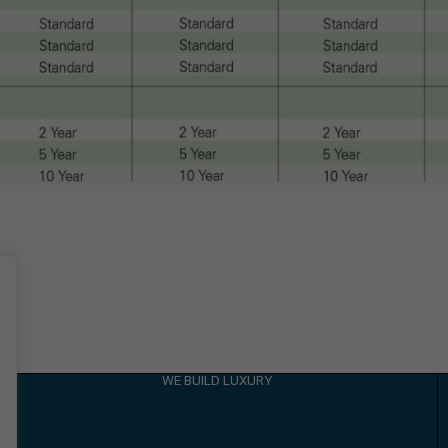
WE BUILD LUXURY