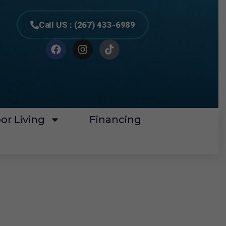
Call US : (267) 433-6989
or Living
Financing