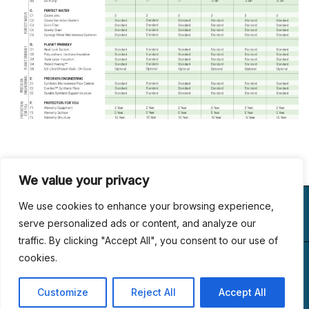
We value your privacy
VISIT US
WE BUILD
FOLLOW US
We use cookies to enhance your browsing experience,
LUXURY
serve personalized ads or content, and analyze our
traffic. By clicking "Accept All", you consent to our use of
(267) 433-6989
1153, Main St #110
cookies.
© 2024 All Rights
office@dreamlandcustompools.com
Linfield, PA 19468
Reserved.
Customize
Reject All
Accept All