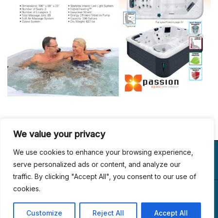
We value your privacy
VISIT US
WE BUILD
FOLLOW US
We use cookies to enhance your browsing experience,
LUXURY
serve personalized ads or content, and analyze our
traffic. By clicking "Accept All", you consent to our use of
(267) 433-6989
1153, Main St #110
cookies.
© 2024 All Rights
office@dreamlandcustompools.com
Linfield, PA 19468
Reserved.
Customize
Reject All
Accept All