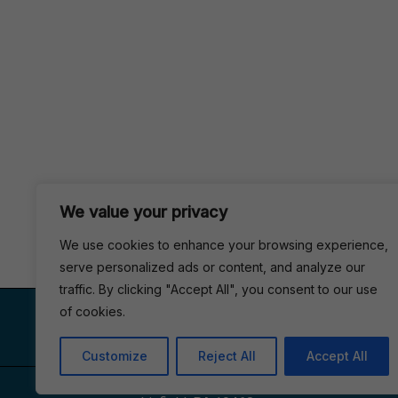
We value your privacy
We use cookies to enhance your browsing experience,
serve personalized ads or content, and analyze our
traffic. By clicking "Accept All", you consent to our use
VISIT US
of cookies.
Customize
Reject All
Accept All
1153, Main St #110