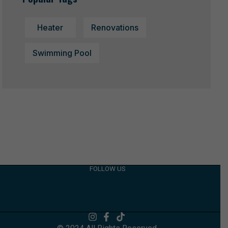
Heater
Renovations
Swimming Pool
FOLLOW US