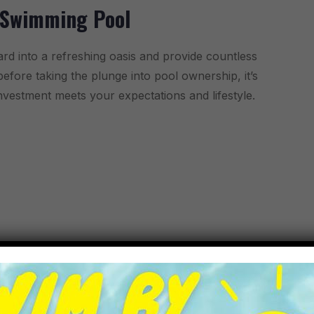
 Swimming Pool
rd into a refreshing oasis and provide countless
fore taking the plunge into pool ownership, it’s
investment meets your expectations and lifestyle.
 For Kid
r way to beat the heat than hosting a vibrant and
celebration or just a gathering of friends, creating