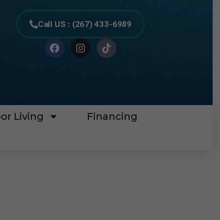
Call US : (267) 433-6989
or Living
Financing