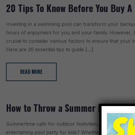
20 Tips To Know Before You Buy A
Investing in a swimming pool can transform your backya
hours of enjoyment for you and your family. However, be
crucial to consider various factors to ensure that your 
Here are 20 essential tips to guide […]
READ MORE
How to Throw a Summer Pool Party
Summertime calls for outdoor festivities, and what bette
entertaining pool party for kids? Whether it’s a birthday 