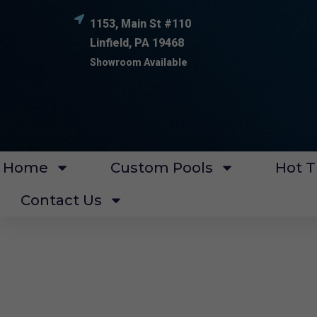
1153, Main St #110
Linfield, PA 19468
Showroom Available
Home
Custom Pools
Hot T
Contact Us