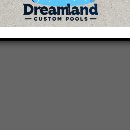
How to Throw a Summer...
September 1, 2023 / 04 Comnts
READ MORE