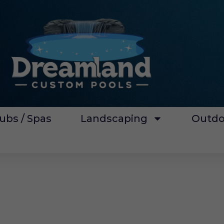
ubs / Spas
Landscaping
Outdo