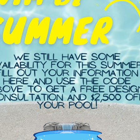
eativity. Here’s a step-by-step guide to help you
20 Tips To Know Before...
September 1, 2023 / 04 Comnts
READ MORE