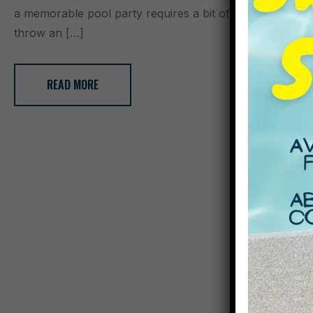
a memorable pool party requires a bit of planning and cr
throw an […]
READ MORE