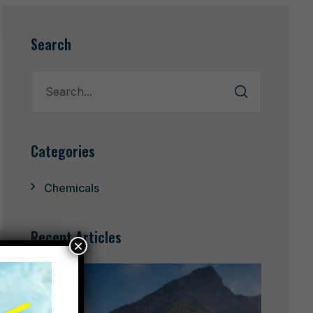
Search
Categories
Chemicals
Recent Articles
×