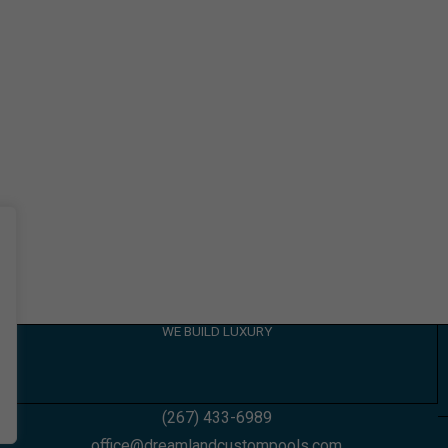
WE BUILD LUXURY
(267) 433-6989
office@dreamlandcustompools.com