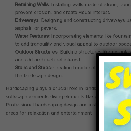
Retaining Walls:
Installing walls made of stone, conc
prevent erosion, and create visual interest.
Driveways:
Designing and constructing driveways usi
asphalt, or pavers.
Water Features:
Incorporating elements like fountai
to add tranquility and visual appeal to outdoor space
Outdoor Structures:
Building structures like pergola
and add architectural interest.
Stairs and Steps:
Creating functional and visually ap
the landscape design.
Hardscaping plays a crucial role in landscaping, provid
softscape elements (living elements like plants and tre
Professional hardscaping design and installation can tr
areas for relaxation and entertainment.