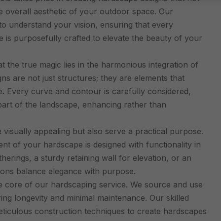
e overall aesthetic of your outdoor space. Our
to understand your vision, ensuring that every
e is purposefully crafted to elevate the beauty of your
 the true magic lies in the harmonious integration of
s are not just structures; they are elements that
 Every curve and contour is carefully considered,
art of the landscape, enhancing rather than
isually appealing but also serve a practical purpose.
 of your hardscape is designed with functionality in
herings, a sturdy retaining wall for elevation, or an
tions balance elegance with purpose.
he core of our hardscaping service. We source and use
ring longevity and minimal maintenance. Our skilled
meticulous construction techniques to create hardscapes