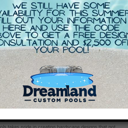
 Solutions:
 takes pride in creating hardscape designs that not