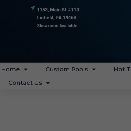
1153, Main St #110
Linfield, PA 19468
Showroom Available
Home
Custom Pools
Hot T
Contact Us