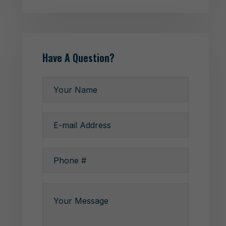
Have A Question?