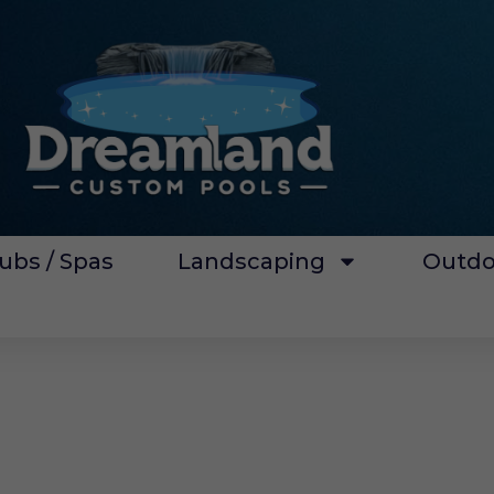
ubs / Spas
Landscaping
Outdo