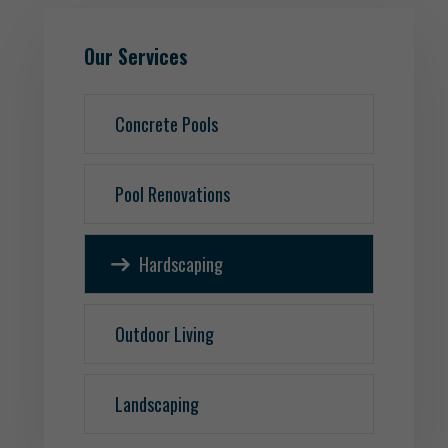
Our Services
Concrete Pools
Pool Renovations
Hardscaping
Outdoor Living
Landscaping