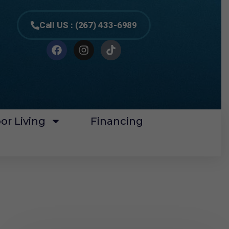
Call US : (267) 433-6989
or Living
Financing