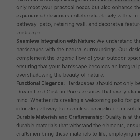
only meet your practical needs but also enhance th
experienced designers collaborate closely with you 
pathway, patio, retaining wall, and decorative featur
landscape.
Seamless Integration with Nature:
We understand that
hardscapes with the natural surroundings. Our design
complement the organic flow of your outdoor space.
ensuring that your hardscape becomes an integral p
overshadowing the beauty of nature.
Functional Elegance:
Hardscapes should not only be v
Dream Land Custom Pools ensures that every element
mind. Whether it’s creating a welcoming patio for gat
intricate pathway for seamless navigation, our solu
Durable Materials and Craftsmanship:
Quality is at t
durable materials that withstand the elements, ensu
craftsmen bring these materials to life, employing 