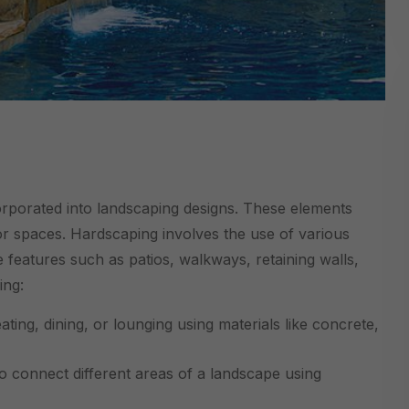
corporated into landscaping designs. These elements
oor spaces. Hardscaping involves the use of various
e features such as patios, walkways, retaining walls,
ing:
ting, dining, or lounging using materials like concrete,
 connect different areas of a landscape using