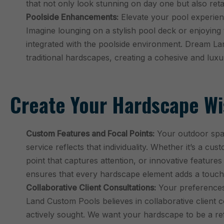
that not only look stunning on day one but also reta
Poolside Enhancements:
Elevate your pool experien
Imagine lounging on a stylish pool deck or enjoying
integrated with the poolside environment. Dream La
traditional hardscapes, creating a cohesive and lu
Create Your Hardscape Wis
Custom Features and Focal Points:
Your outdoor spac
service reflects that individuality. Whether it’s a cus
point that captures attention, or innovative featur
ensures that every hardscape element adds a touch
Collaborative Client Consultations:
Your preferences
Land Custom Pools believes in collaborative client c
actively sought. We want your hardscape to be a refl