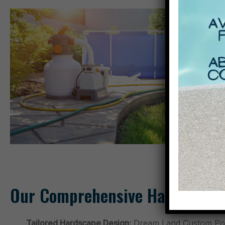
Our Comprehensive Hardscaping
Tailored Hardscape Design:
Dream Land Custom Pools