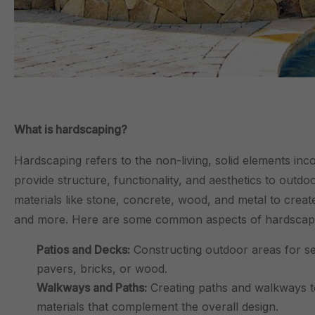
What is hardscaping?
Hardscaping refers to the non-living, solid elements in
provide structure, functionality, and aesthetics to outd
materials like stone, concrete, wood, and metal to creat
and more. Here are some common aspects of hardscap
Patios and Decks:
Constructing outdoor areas for sea
pavers, bricks, or wood.
Walkways and Paths:
Creating paths and walkways to
materials that complement the overall design.