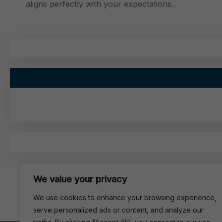
aligns perfectly with your expectations.
We value your privacy
We use cookies to enhance your browsing experience,
serve personalized ads or content, and analyze our