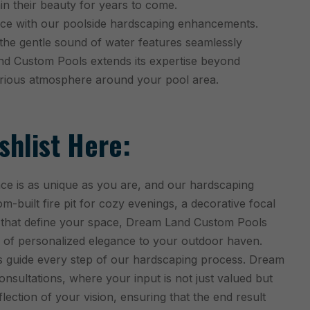
in their beauty for years to come.
ce with our poolside hardscaping enhancements.
 the gentle sound of water features seamlessly
nd Custom Pools extends its expertise beyond
xurious atmosphere around your pool area.
hlist Here:
e is as unique as you are, and our hardscaping
tom-built fire pit for cozy evenings, a decorative focal
es that define your space, Dream Land Custom Pools
 of personalized elegance to your outdoor haven.
 guide every step of our hardscaping process. Dream
onsultations, where your input is not just valued but
ection of your vision, ensuring that the end result