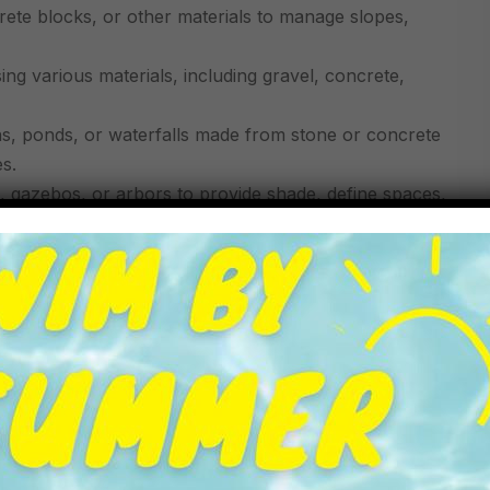
rete blocks, or other materials to manage slopes,
ng various materials, including gravel, concrete,
ns, ponds, or waterfalls made from stone or concrete
s.
s, gazebos, or arbors to provide shade, define spaces,
pealing staircases or steps using materials that match
ing the foundation and structure that complement the
es) to create a harmonious outdoor environment.
ansform outdoor spaces into functional and beautiful