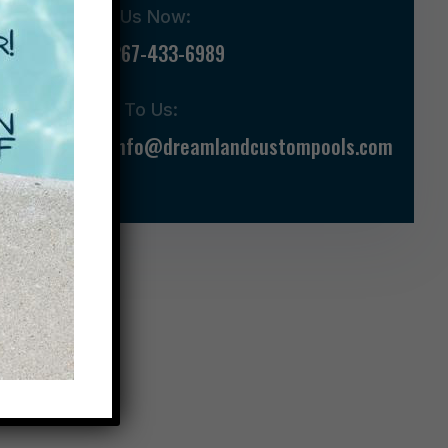
Call Us Now:
267-433-6989
Talk To Us:
info@dreamlandcustompools.com