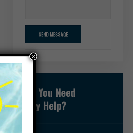
SEND MESSAGE
×
Do You Need
Any Help?